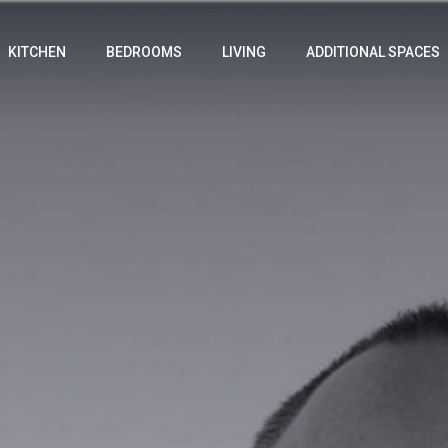
KITCHEN
BEDROOMS
LIVING
ADDITIONAL SPACES