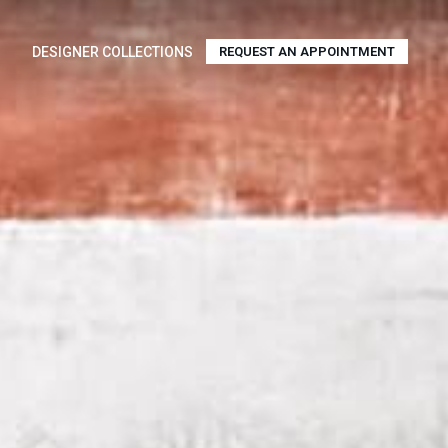
DESIGNER COLLECTIONS
REQUEST AN APPOINTMENT