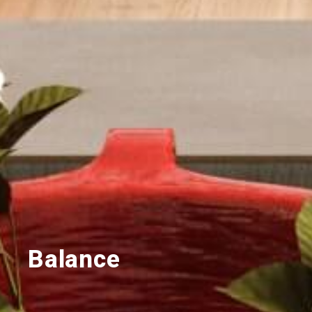
Balance