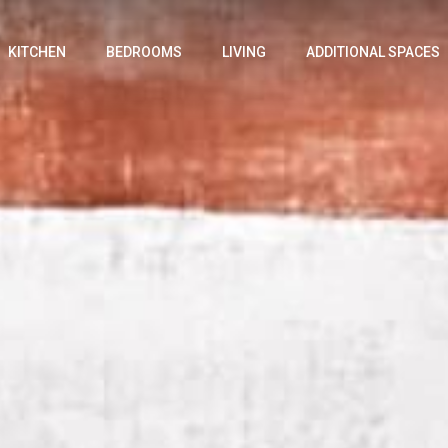
KITCHEN
BEDROOMS
LIVING
ADDITIONAL SPACES