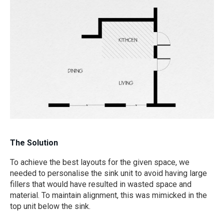
The Solution
To achieve the best layouts for the given space, we
needed to personalise the sink unit to avoid having large
fillers that would have resulted in wasted space and
material. To maintain alignment, this was mimicked in the
top unit below the sink.