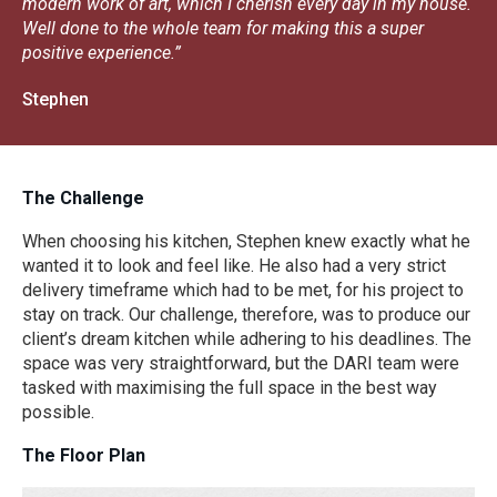
modern work of art, which I cherish every day in my house.
Well done to the whole team for making this a super
positive experience.”
Stephen
The Challenge
When choosing his kitchen, Stephen knew exactly what he
wanted it to look and feel like. He also had a very strict
delivery timeframe which had to be met, for his project to
stay on track. Our challenge, therefore, was to produce our
client’s dream kitchen while adhering to his deadlines. The
space was very straightforward, but the DARI team were
tasked with maximising the full space in the best way
possible.
The Floor Plan