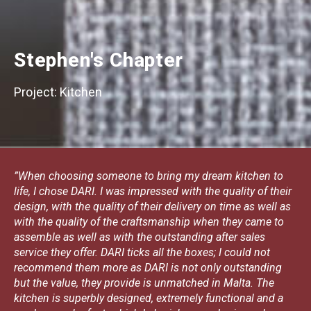
Stephen's Chapter
Project: Kitchen
”When choosing someone to bring my dream kitchen to
life, I chose DARI. I was impressed with the quality of their
design, with the quality of their delivery on time as well as
with the quality of the craftsmanship when they came to
assemble as well as with the outstanding after sales
service they offer. DARI ticks all the boxes; I could not
recommend them more as DARI is not only outstanding
but the value, they provide is unmatched in Malta. The
kitchen is superbly designed, extremely functional and a