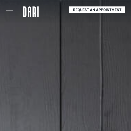
REQUEST AN APPOINTMENT