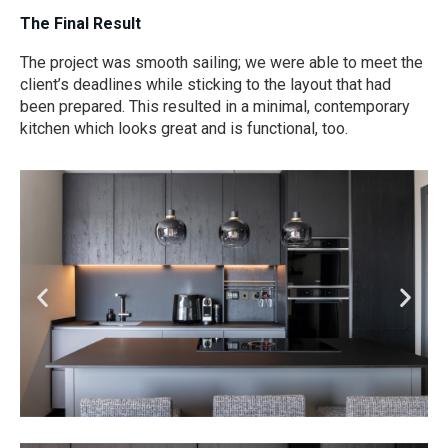
The Final Result
The project was smooth sailing; we were able to meet the
client’s deadlines while sticking to the layout that had
been prepared. This resulted in a minimal, contemporary
kitchen which looks great and is functional, too.