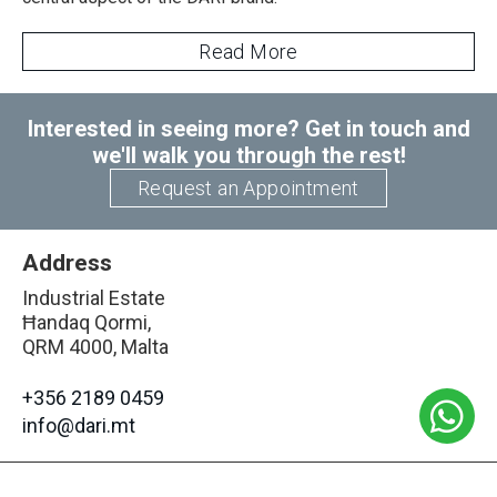
Read More
Interested in seeing more? Get in touch and
we'll walk you through the rest!
Request an Appointment
Address
Industrial Estate
Ħandaq Qormi,
QRM 4000, Malta
+356 2189 0459
info@dari.mt
Opening Hours