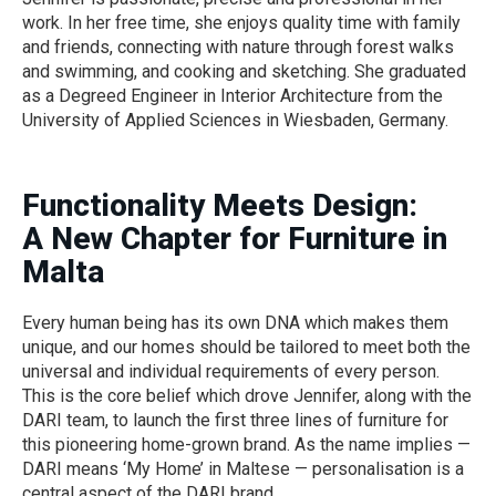
work. In her free time, she enjoys quality time with family
and friends, connecting with nature through forest walks
and swimming, and cooking and sketching. She graduated
as a Degreed Engineer in Interior Architecture from the
University of Applied Sciences in Wiesbaden, Germany.
Functionality Meets Design:
A New Chapter for Furniture in
Malta
Every human being has its own DNA which makes them
unique, and our homes should be tailored to meet both the
universal and individual requirements of every person.
This is the core belief which drove Jennifer, along with the
DARI team, to launch the first three lines of furniture for
this pioneering home-grown brand. As the name implies —
DARI means ‘My Home’ in Maltese — personalisation is a
central aspect of the DARI brand.