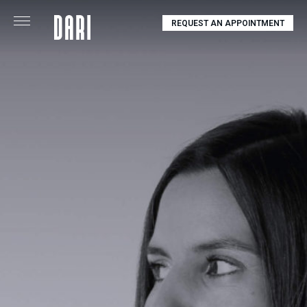
REQUEST AN APPOINTMENT