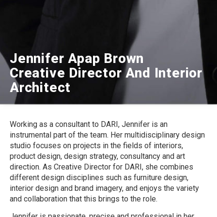
Jennifer Apap Brown
Creative Director And Interior
Architect
Working as a consultant to DARI, Jennifer is an
instrumental part of the team. Her multidisciplinary design
studio focuses on projects in the fields of interiors,
product design, design strategy, consultancy and art
direction. As Creative Director for DARI, she combines
different design disciplines such as furniture design,
interior design and brand imagery, and enjoys the variety
and collaboration that this brings to the role.
Jennifer is passionate, precise and professional in her